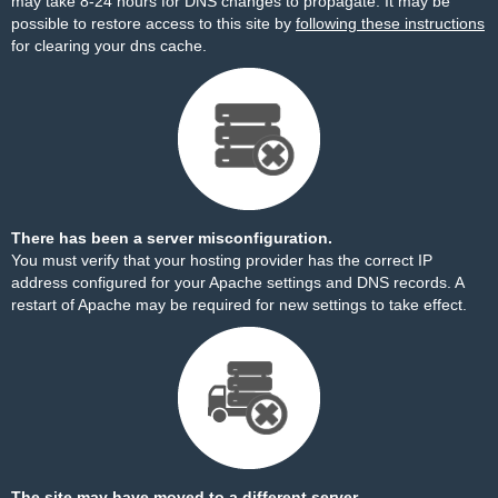
may take 8-24 hours for DNS changes to propagate. It may be
possible to restore access to this site by
following these instructions
for clearing your dns cache.
There has been a server misconfiguration.
You must verify that your hosting provider has the correct IP
address configured for your Apache settings and DNS records. A
restart of Apache may be required for new settings to take effect.
The site may have moved to a different server.