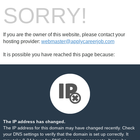
SORRY!
If you are the owner of this website, please contact your
hosting provider:
webmaster@applycareerjob.com
It is possible you have reached this page because:
The IP address has changed.
The IP address for this domain may have changed recently. Check
your DNS settings to verify that the domain is set up correctly. It